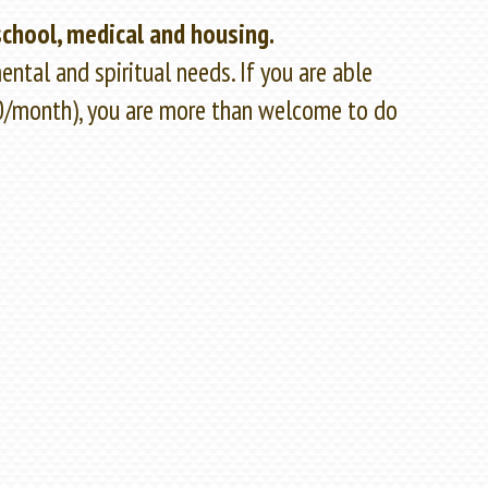
school, medical and housing.
ntal and spiritual needs. If you are able
50/month), you are more than welcome to do