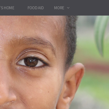
'S HOME
FOOD AID
MORE