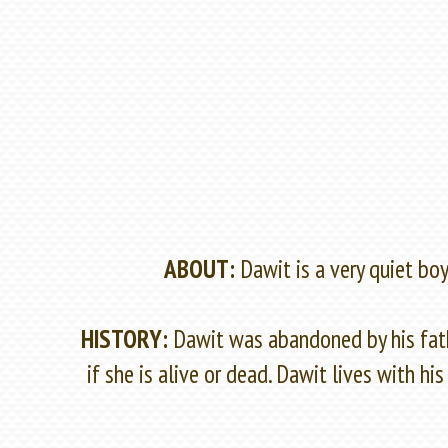
ABOUT:
Dawit is a very quiet bo
HISTORY:
Dawit was abandoned by his fath
if she is alive or dead. Dawit lives with 