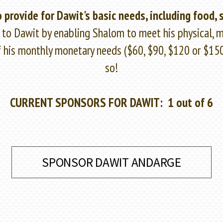
 provide for Dawit's basic needs, including food, 
e to Dawit by enabling Shalom to meet his physical, me
of his monthly monetary needs ($60, $90, $120 or $1
so!
CURRENT SPONSORS FOR DAWIT: 1 out of 6
SPONSOR DAWIT ANDARGE