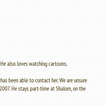
 He also loves watching cartoons.
has been able to contact her. We are unsure
 2007. He stays part-time at Shalom, on the