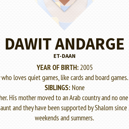
DAWIT ANDARGE
ET-DAAN
YEAR OF BIRTH:
2005
y who loves quiet games, like cards and board games.
SIBLINGS:
None
er. His mother moved to an Arab country and no one 
his aunt and they have been supported by Shalom since
weekends and summers.