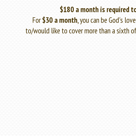
$180 a month is required to
For
$30 a month
, you can be God's lov
to/would like to cover more than a sixth 