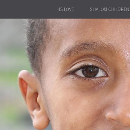
HIS LOVE
SHALOM CHILDREN