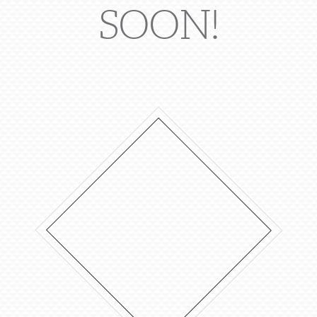
SOON!