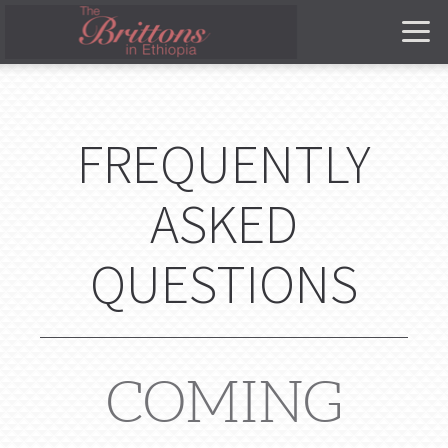
Skip to main content
FREQUENTLY
ASKED
QUESTIONS
COMING